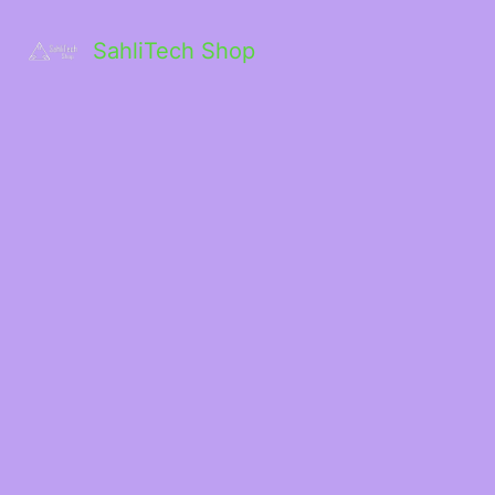
SahliTech Shop