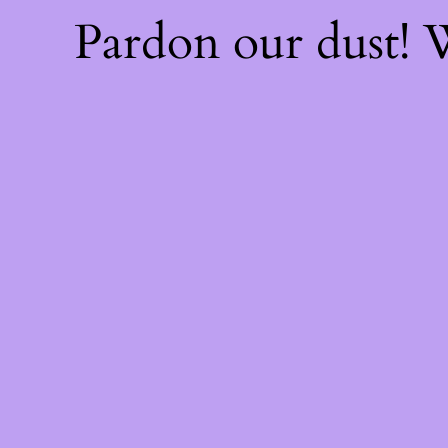
Pardon our dust!