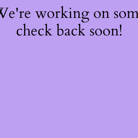
 We're working on so
check back soon!