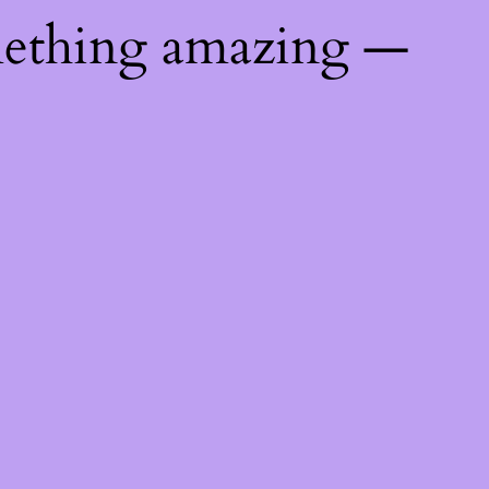
mething amazing —