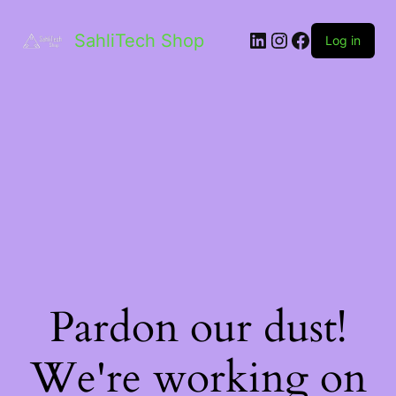
LinkedIn
Instagram
Facebook
SahliTech Shop
Log in
Pardon our dust!
We're working on