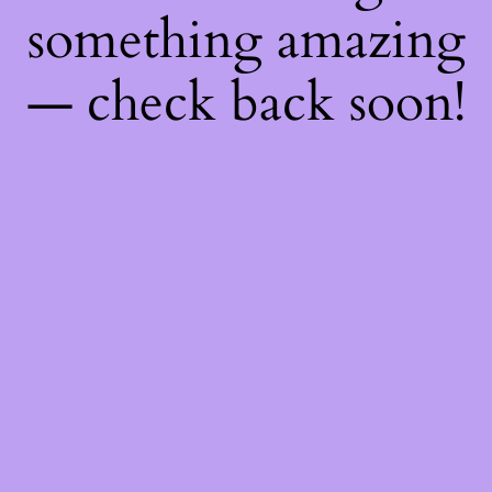
something amazing
— check back soon!