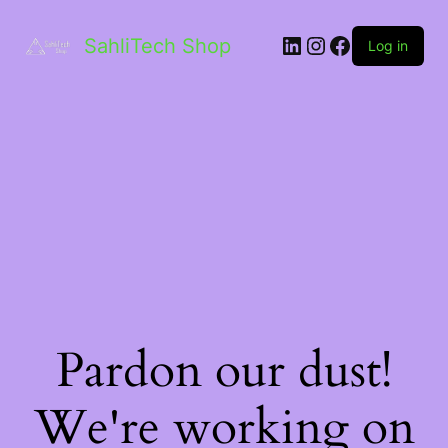
LinkedIn
Instagram
Facebook
SahliTech Shop
Log in
Pardon our dust!
We're working on