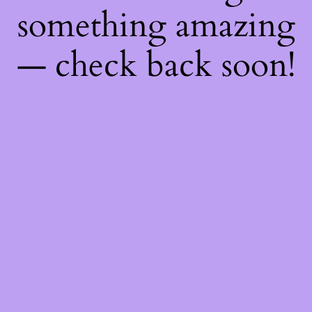
something amazing
— check back soon!