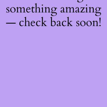
something amazing
— check back soon!