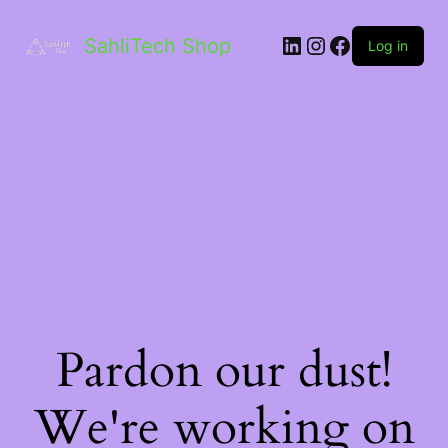
LinkedIn
Instagram
Facebook
SahliTech Shop
Log in
Pardon our dust!
We're working on